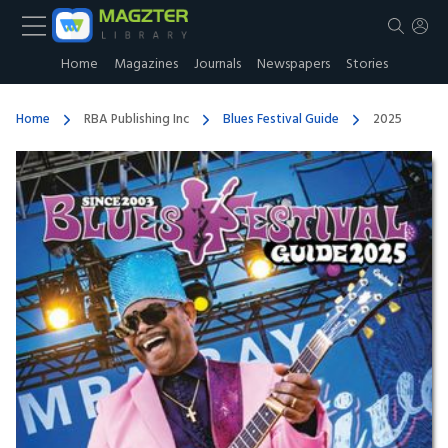
Home
Magazines
Journals
Newspapers
Stories
Home
RBA Publishing Inc
Blues Festival Guide
2025