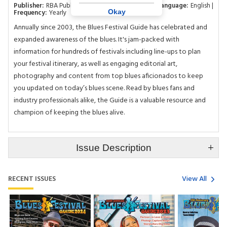
Publisher:
RBA Publishing Inc
Category:
Music
Language:
English
Okay
Frequency:
Yearly
Annually since 2003, the Blues Festival Guide has celebrated and
expanded awareness of the blues. It's jam-packed with
information for hundreds of festivals including line-ups to plan
your festival itinerary, as well as engaging editorial art,
photography and content from top blues aficionados to keep
you updated on today’s blues scene. Read by blues fans and
industry professionals alike, the Guide is a valuable resource and
champion of keeping the blues alive.
Issue Description
RECENT ISSUES
View All