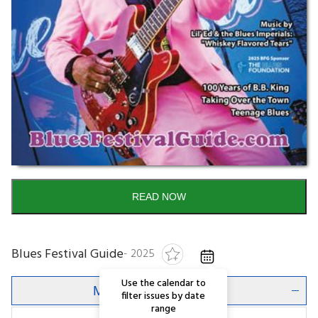
READ NOW
Blues Festival Guide
-
2025
Use the calendar to
Magazine Description
filter issues by date
range